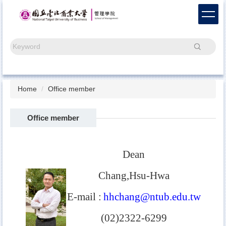
Jump
to
the
main
Search
content
block
Home
Office member
Office member
Dean
Chang,Hsu-Hwa
E-mail
:
hhchang@ntub.edu.tw
(02)2322-6299