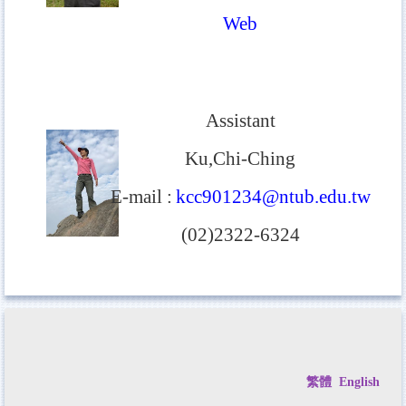
Web
Assistant
Ku,Chi-Ching
E-mail
:
kcc901234@ntub.edu.tw
(02)2322-6324
繁體
English